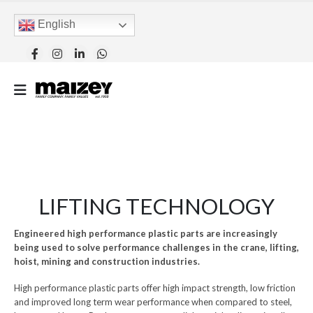
English
LIFTING TECHNOLOGY
Engineered high performance plastic parts are increasingly
being used to solve performance challenges in the crane, lifting,
hoist, mining and construction industries.
High performance plastic parts offer high impact strength, low friction
and improved long term wear performance when compared to steel,