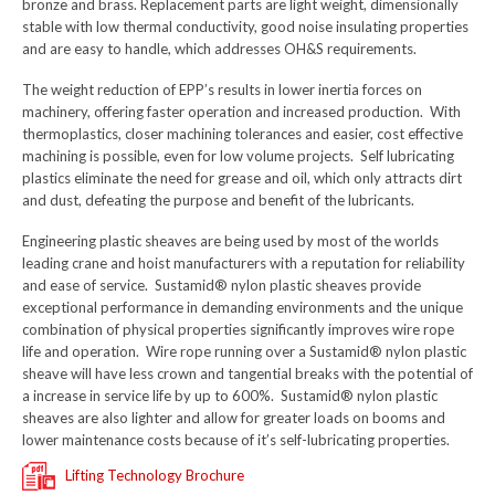
bronze and brass. Replacement parts are light weight, dimensionally
stable with low thermal conductivity, good noise insulating properties
and are easy to handle, which addresses OH&S requirements.
The weight reduction of EPP’s results in lower inertia forces on
machinery, offering faster operation and increased production. With
thermoplastics, closer machining tolerances and easier, cost effective
machining is possible, even for low volume projects. Self lubricating
plastics eliminate the need for grease and oil, which only attracts dirt
and dust, defeating the purpose and benefit of the lubricants.
Engineering plastic sheaves are being used by most of the worlds
leading crane and hoist manufacturers with a reputation for reliability
and ease of service. Sustamid® nylon plastic sheaves provide
exceptional performance in demanding environments and the unique
combination of physical properties significantly improves wire rope
life and operation. Wire rope running over a Sustamid® nylon plastic
sheave will have less crown and tangential breaks with the potential of
a increase in service life by up to 600%. Sustamid® nylon plastic
sheaves are also lighter and allow for greater loads on booms and
lower maintenance costs because of it’s self-lubricating properties.
Lifting Technology Brochure