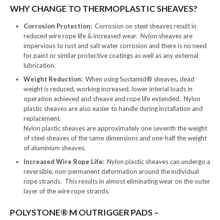
WHY CHANGE TO THERMOPLASTIC SHEAVES?
Corrosion Protection:
Corrosion on steel sheaves result in
reduced wire rope life & increased wear. Nylon sheaves are
impervious to rust and salt water corrosion and there is no need
for paint or similar protective coatings as well as any external
lubrication.
Weight Reduction:
When using Sustamid® sheaves, dead
weight is reduced, working increased, lower interial loads in
operation achieved and sheave and rope life extended. Nylon
plastic sheaves are also easier to handle during installation and
replacement.
Nylon plastic sheaves are approximately one seventh the weight
of steel sheaves of the same dimensions and one-half the weight
of aluminium sheaves.
Increased Wire Rope Life:
Nylon plastic sheaves can undergo a
reversible, non-permanent deformation around the individual
rope strands. This results in almost eliminating wear on the outer
layer of the wire rope strands.
POLYSTONE® M OUTRIGGER PADS –