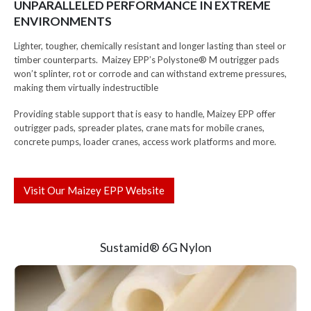
UNPARALLELED PERFORMANCE IN EXTREME
ENVIRONMENTS
Lighter, tougher, chemically resistant and longer lasting than steel or
timber counterparts. Maizey EPP’s Polystone® M outrigger pads
won’t splinter, rot or corrode and can withstand extreme pressures,
making them virtually indestructible
Providing stable support that is easy to handle, Maizey EPP offer
outrigger pads, spreader plates, crane mats for mobile cranes,
concrete pumps, loader cranes, access work platforms and more.
Visit Our Maizey EPP Website
Sustamid® 6G Nylon