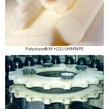
View Product
Polystone® M +G15 UHMWPE
View Product