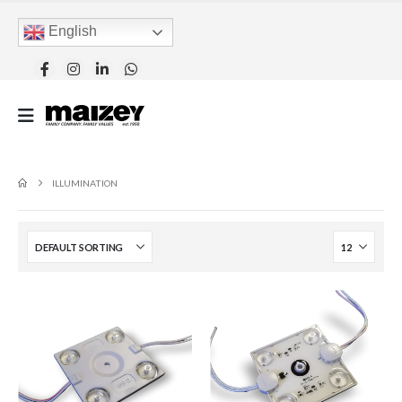
English
ILLUMINATION