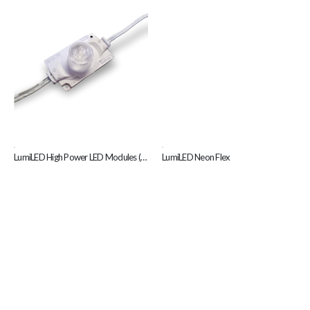
,
,
LumiLED High Power LED Modules (Z18)
LumiLED Neon Flex