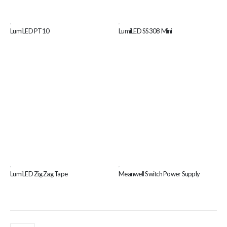
,
,
LumiLED PT10
LumiLED SS308 Mini
,
,
LumiLED Zig Zag Tape
Meanwell Switch Power Supply