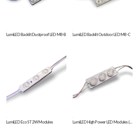
,
,
LumiLED Backlit Dustproof LED M8-B
LumiLED Backlit Outdoor LED M8-C
,
,
LumiLED Eco ST2W Modules
LumiLED High Power LED Modules (Z18-W)